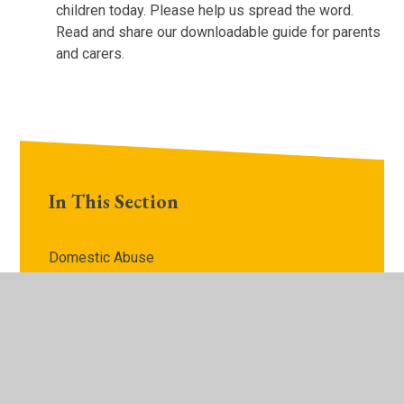
children today. Please help us spread the word.
Read and share our downloadable guide for parents
and carers.
In This Section
Domestic Abuse​​​​​​​
Risks outside the home​​​​​​​
Sexual Abuse​​​​​​​