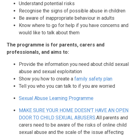
Understand potential risks
Recognise the signs of possible abuse in children
Be aware of inappropriate behaviour in adults
Know where to go for help if you have concerns and
would like to talk about them
The programme is for parents, carers and
professionals, and aims to:
Provide the information you need about child sexual
abuse and sexual exploitation
Show you how to create a
f
amily safety plan
Tell you who you can talk to if you are worried
Sexual Abuse Learning Programme
MAKE SURE YOUR HOME DOESN’T HAVE AN OPEN
DOOR TO CHILD SEXUAL ABUSERS.
All parents and
carers need to be aware of the risks of online child
sexual abuse and the scale of the issue affecting