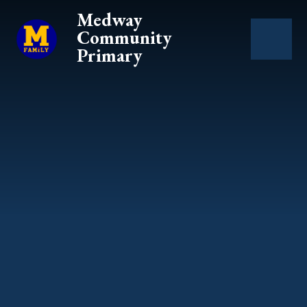
Skip to content ↓
Medway
Community
Primary