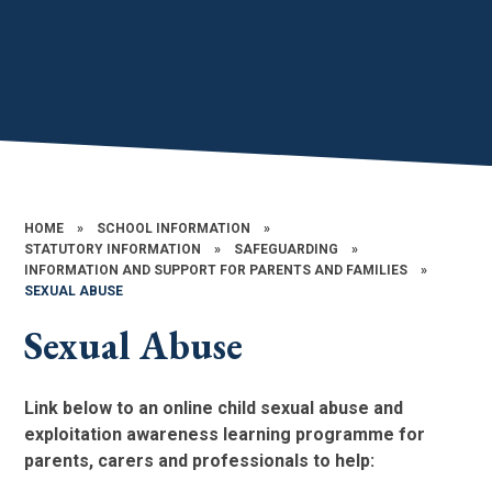
HOME
»
SCHOOL INFORMATION
»
STATUTORY INFORMATION
»
SAFEGUARDING
»
INFORMATION AND SUPPORT FOR PARENTS AND FAMILIES​​​​​​​
»
SEXUAL ABUSE​​​​​​​
Sexual Abuse​​​​​​​
Link below to an online child sexual abuse and
exploitation awareness learning programme for
parents, carers and professionals to help: