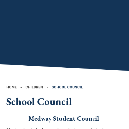
HOME
»
CHILDREN
»
SCHOOL COUNCIL
School Council
Medway Student Council