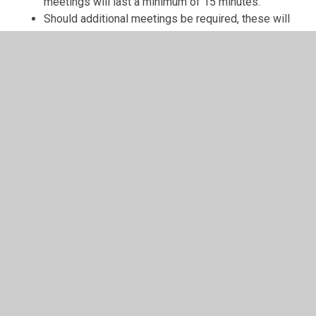
meetings will last a minimum of 15 minutes.
Should additional meetings be required, these will
be called as necessary.
The venue and time of meetings will be agreed at
the beginning of each school year.
For decisions to be made at a meeting, there must
be at least 6 members present and decisions are
made through a “show of hands” vote in which the
majority rules.
Class meetings should be held once a month to
discuss and share ideas and feedback.
In This Section