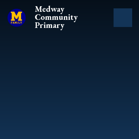
Skip to content ↓
Medway
Community
Primary