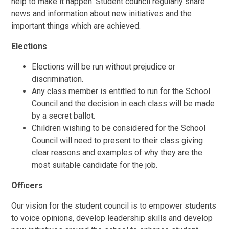
help to make it happen. Student council regularly share
news and information about new initiatives and the
important things which are achieved.
Elections
Elections will be run without prejudice or
discrimination.
Any class member is entitled to run for the School
Council and the decision in each class will be made
by a secret ballot.
Children wishing to be considered for the School
Council will need to present to their class giving
clear reasons and examples of why they are the
most suitable candidate for the job.
Officers
Our vision for the student council is to empower students
to voice opinions, develop leadership skills and develop