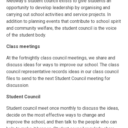
Medway's student council exists to give students an
opportunity to develop leadership by organising and
carrying out school activities and service projects. In
addition to planning events that contribute to school spirit
and community welfare, the student council is the voice
of the student body.
Class meetings
At the fortnightly class council meetings, we share and
discuss ideas for ways to improve our school. The class
council representative records ideas in our class council
files to send to the next Student Council meeting for
discussion.
Student Council
Student council meet once monthly to discuss the ideas,
decide on the most effective ways to change and
improve the school, and then talk to the people who can