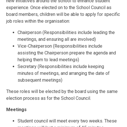
new initiatives around the school to enhance student
experience. Once elected on to the School Council as
board members, children will be able to apply for specific
job roles within the organisation:
Chairperson (Responsibilities include leading the
meetings, and ensuring all are involved)
Vice-Chairperson (Responsibilities include
assisting the Chairperson prepare the agenda and
helping them to lead meetings)
Secretary (Responsibilities include keeping
minutes of meetings, and arranging the date of
subsequent meetings)
These roles will be elected by the board using the same
election process as for the School Council.
Meetings
Student council will meet every two weeks. These