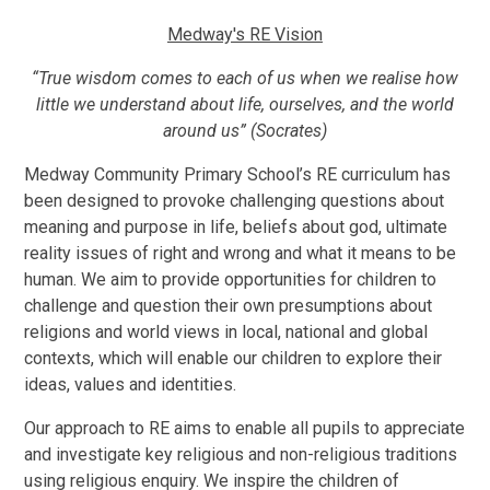
Medway's RE Vision
“True wisdom comes to each of us when we realise how
little we understand about life, ourselves, and the world
around us” (Socrates)
Medway Community Primary School’s RE curriculum has
been designed to provoke challenging questions about
meaning and purpose in life, beliefs about god, ultimate
reality issues of right and wrong and what it means to be
human. We aim to provide opportunities for children to
challenge and question their own presumptions about
religions and world views in local, national and global
contexts, which will enable our children to explore their
ideas, values and identities.
Our approach to RE aims to enable all pupils to appreciate
and investigate key religious and non-religious traditions
using religious enquiry. We inspire the children of