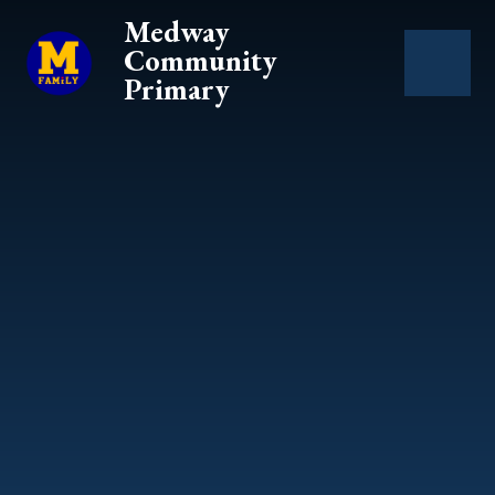
Skip to content ↓
Medway
Community
Primary