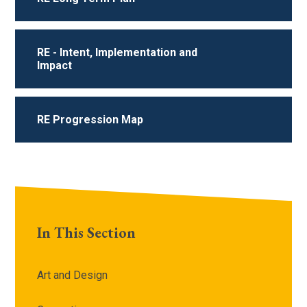
RE - Intent, Implementation and
Impact
RE Progression Map
In This Section
Art and Design