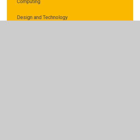
Computing
Design and Technology
English
EYFS - Foundation Stage 1/Nursery
EYFS - Foundation Stage 2
Geography
History
Mathematics
Music