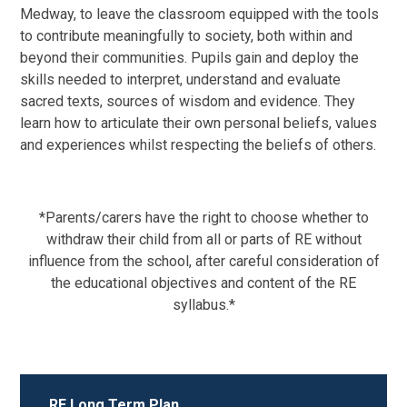
Medway, to leave the classroom equipped with the tools
to contribute meaningfully to society, both within and
beyond their communities. Pupils gain and deploy the
skills needed to interpret, understand and evaluate
sacred texts, sources of wisdom and evidence. They
learn how to articulate their own personal beliefs, values
and experiences whilst respecting the beliefs of others.
*Parents/carers have the right to choose whether to
withdraw their child from all or parts of RE without
influence from the school, after careful consideration of
the educational objectives and content of the RE
syllabus.*
RE Long Term Plan