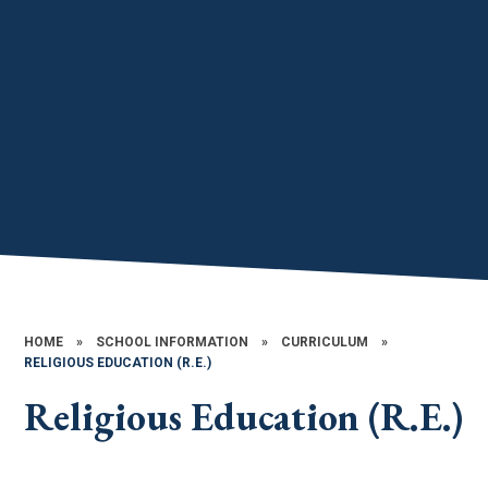
HOME
»
SCHOOL INFORMATION
»
CURRICULUM
»
RELIGIOUS EDUCATION (R.E.)
Religious Education (R.E.)