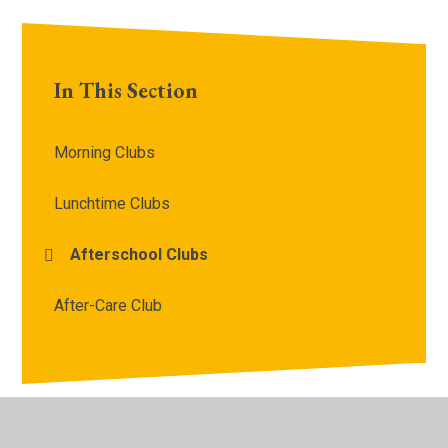
In This Section
Morning Clubs
Lunchtime Clubs
Afterschool Clubs
After-Care Club