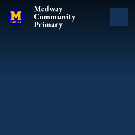
Skip to content ↓
Medway
Community
Primary