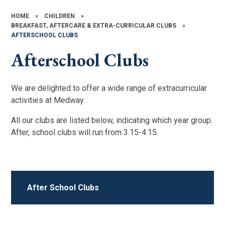
HOME
»
CHILDREN
»
BREAKFAST, AFTERCARE & EXTRA-CURRICULAR CLUBS
»
AFTERSCHOOL CLUBS
Afterschool Clubs
We are delighted to offer a wide range of extracurricular
activities at Medway.
All our clubs are listed below, indicating which year group.
After, school clubs will run from 3.15-4.15.
After School Clubs