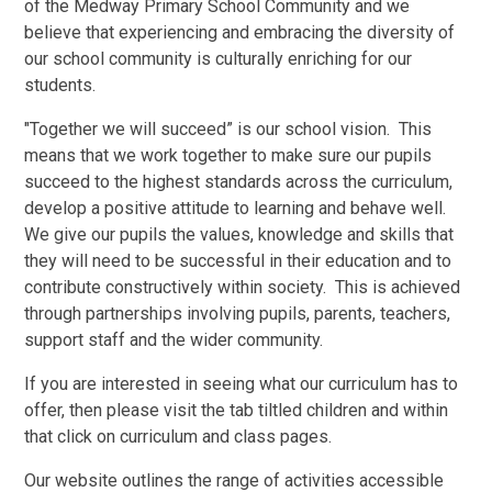
of the Medway Primary School Community and we
believe that experiencing and embracing the diversity of
our school community is culturally enriching for our
students.
"Together we will succeed” is our school vision. This
means that we work together to make sure our pupils
succeed to the highest standards across the curriculum,
develop a positive attitude to learning and behave well.
We give our pupils the values, knowledge and skills that
they will need to be successful in their education and to
contribute constructively within society. This is achieved
through partnerships involving pupils, parents, teachers,
support staff and the wider community.
If you are interested in seeing what our curriculum has to
offer, then please visit the tab tiltled children and within
that click on curriculum and class pages.
Our website outlines the range of activities accessible