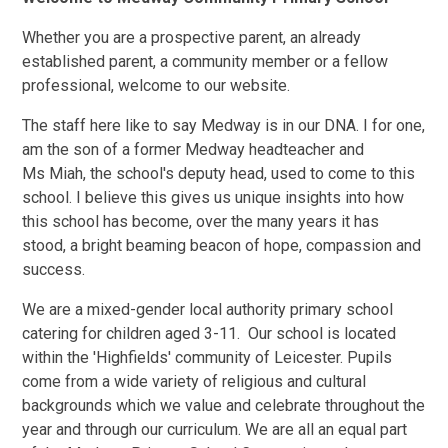
Whether you are a prospective parent, an already
established parent, a community member or a fellow
professional, welcome to our website.
The staff here like to say Medway is in our DNA. I for one,
am the son of a former Medway headteacher and
Ms Miah, the school's deputy head, used to come to this
school. I believe this gives us unique insights into how
this school has become, over the many years it has
stood, a bright beaming beacon of hope, compassion and
success.
We are a mixed-gender local authority primary school
catering for children aged 3-11. Our school is located
within the 'Highfields' community of Leicester. Pupils
come from a wide variety of religious and cultural
backgrounds which we value and celebrate throughout the
year and through our curriculum. We are all an equal part