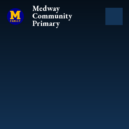
Skip to content ↓
Medway
Community
Primary