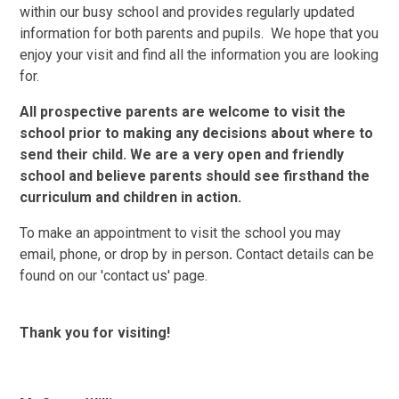
within our busy school and provides regularly updated
information for both parents and pupils. We hope that you
enjoy your visit and find all the information you are looking
for.
All prospective parents are welcome to visit the
school prior to making any decisions about where to
send their child. We are a very open and friendly
school and believe parents should see firsthand the
curriculum and children in action.
To make an appointment to visit the school you may
email, phone, or drop by in person
.
Contact details can be
found on our 'contact us' page.
Thank you for visiting!