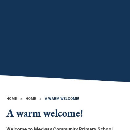
HOME
»
HOME
»
A WARM WELCOME!
A warm welcome!
Welcome to Medway Community Primary School