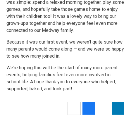
was simple: spend a relaxed morning together, play some
games, and hopefully take those games home to enjoy
with their children too! It was a lovely way to bring our
grown-ups together and help everyone feel even more
connected to our Medway family.
Because it was our first event, we weren’t quite sure how
many parents would come along — and we were so happy
to see how many joined in.
We’re hoping this will be the start of many more parent
events, helping families feel even more involved in
school life. A huge thank you to everyone who helped,
supported, baked, and took part!