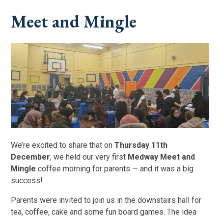
Meet and Mingle
We’re excited to share that on
Thursday 11th
December
, we held our very first
Medway Meet and
Mingle
coffee morning for parents — and it was a big
success!
Parents were invited to join us in the downstairs hall for
tea, coffee, cake and some fun board games. The idea