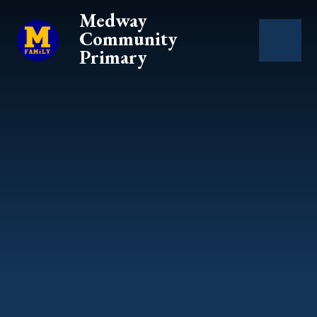
Skip to content ↓
Medway
Community
Primary