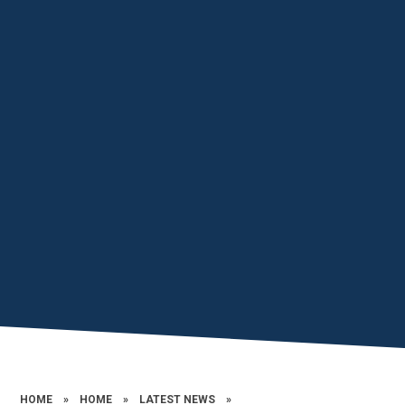
HOME
»
HOME
»
LATEST NEWS
»