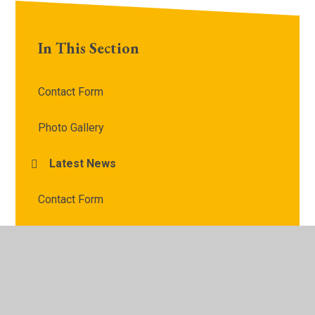
In This Section
Contact Form
Photo Gallery
Latest News
Contact Form
Safeguarding Contact Form
Contact Us
Parents