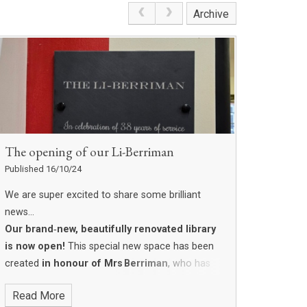
Archive
The opening of our Li-Berriman
Published 16/10/24
We are super excited to share some brilliant
news…
Our brand‑new, beautifully renovated library
is now open!
This special new space has been
created
in honour of Mrs Berriman
, who has
been part of our school family for an amazing
Read More
38 years
. She has spent so many years helping