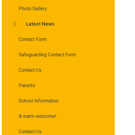
Photo Gallery
Latest News
Contact Form
Safeguarding Contact Form
Contact Us
Parents
School Information
A warm welcome!
Contact Us