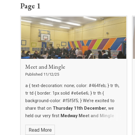
Page 1
Meet and Mingle
Published 11/12/25
We’re excited to
share that on
Thursday 11th December
, we
held our very first
Medway Meet and Mingle
coffee morning for parents — and it was a big
Read More
success!
Parents were invited to join us in the