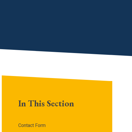
In This Section
Contact Form