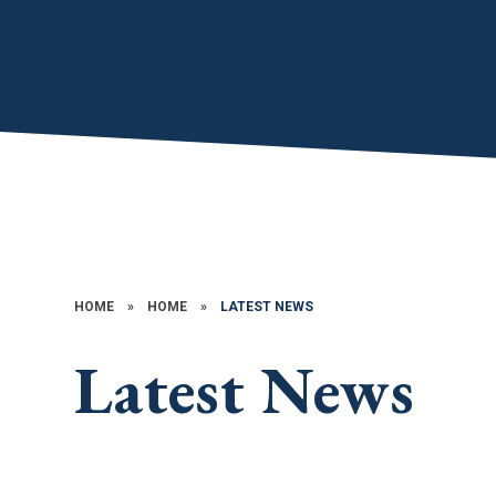
HOME
»
HOME
»
LATEST NEWS
Latest News