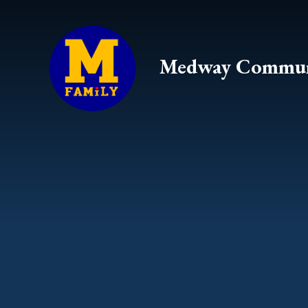
Skip to content ↓
Medway Commun