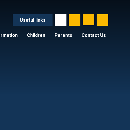
Useful
links
ormation
Children
Parents
Contact Us