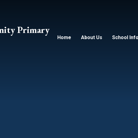
ity Primary
Home
About Us
School Inf